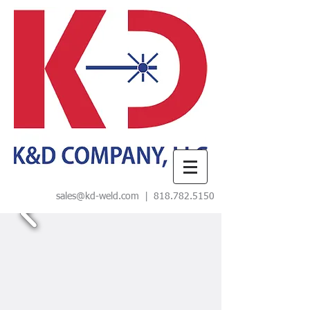
sales@kd-weld.com
|
818.782.5150