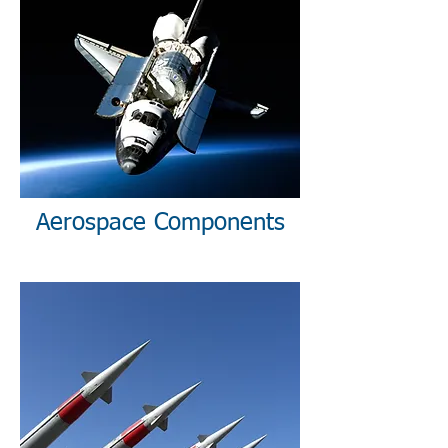
Aerospace Components