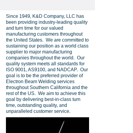
Since 1949, K&D Company, LLC has
been providing industry-leading quality
and turn time for our valued
manufacturing customers throughout
the United States. We are committed to
sustaining our position as a world class
supplier to major manufacturing
companies throughout the world. Our
quality system meets all standards for
ISO 9001, AS9100, and NADCAP. Our
goal is to be the preferred provider of
Electron Beam Welding services
throughout Southern California and the
rest of the US. We aim to achieve this
goal by delivering best-in-class turn
time, outstanding quality, and
unparalleled customer service.