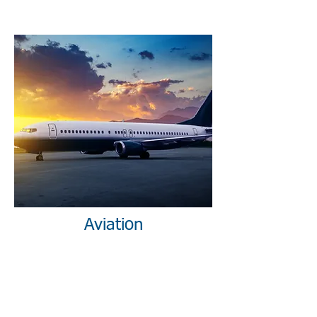
Aviation