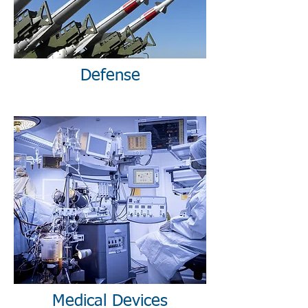
Defense
Medical Devices