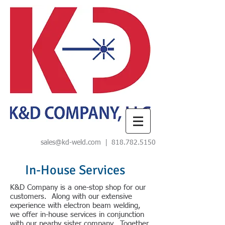
sales@kd-weld.com
|
818.782.5150
In-House Services
K&D Company is a one-stop shop for our
customers. Along with our extensive
experience with electron beam welding,
we offer in-house services in conjunction
with our nearby sister company. Together,