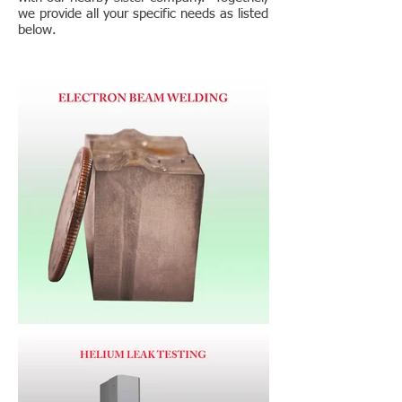
we provide all your specific needs as listed
below.