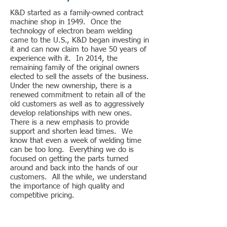
K&D started as a family-owned contract
machine shop in 1949. Once the
technology of electron beam welding
came to the U.S., K&D began investing in
it and can now claim to have 50 years of
experience with it. In 2014, the
remaining family of the original owners
elected to sell the assets of the business.
Under the new ownership, there is a
renewed commitment to retain all of the
old customers as well as to aggressively
develop relationships with new ones.
There is a new emphasis to provide
support and shorten lead times. We
know that even a week of welding time
can be too long. Everything we do is
focused on getting the parts turned
around and back into the hands of our
customers. All the while, we understand
the importance of high quality and
competitive pricing.