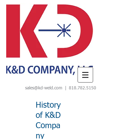
sales@kd-weld.com
|
818.782.5150
History
of K&D
Compa
ny